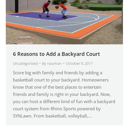
6 Reasons to Add a Backyard Court
Uncategorized
By
nauman
October 9, 2017
Score big with family and friends by adding a
basketball court to your backyard. Homeowners
know that one of the best places to entertain
friends and family is right in your backyard. Now,
you can host a different kind of fun with a backyard
court system from Rhino Sports powered by
SYNLawn. From basketball, volleyball,…