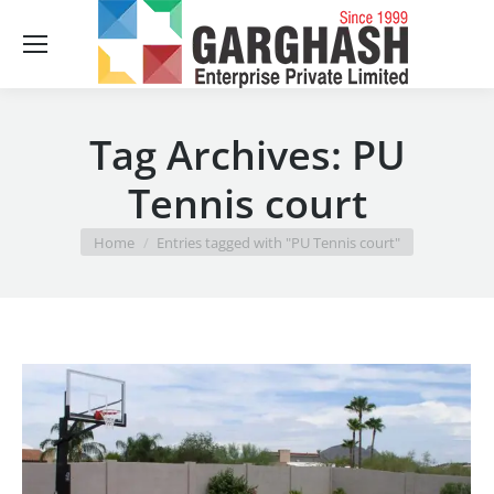
Sear
Tag Archives:
PU
Tennis court
You are here:
Home
Entries tagged with "PU Tennis court"